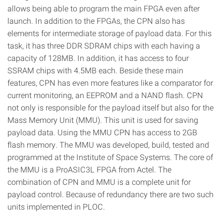
allows being able to program the main FPGA even after
launch. In addition to the FPGAs, the CPN also has
elements for intermediate storage of payload data. For this
task, it has three DDR SDRAM chips with each having a
capacity of 128MB. In addition, it has access to four
SSRAM chips with 4.5MB each. Beside these main
features, CPN has even more features like a comparator for
current monitoring, an EEPROM and a NAND flash. CPN
not only is responsible for the payload itself but also for the
Mass Memory Unit (MMU). This unit is used for saving
payload data. Using the MMU CPN has access to 2GB
flash memory. The MMU was developed, build, tested and
programmed at the Institute of Space Systems. The core of
the MMU is a ProASIC3L FPGA from Actel. The
combination of CPN and MMU is a complete unit for
payload control. Because of redundancy there are two such
units implemented in PLOC.