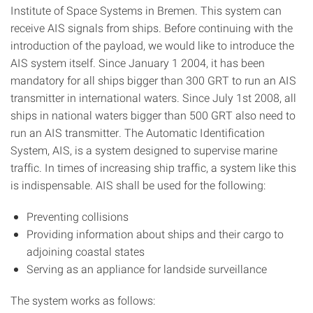
Institute of Space Systems in Bremen. This system can
receive AIS signals from ships. Before continuing with the
introduction of the payload, we would like to introduce the
AIS system itself. Since January 1 2004, it has been
mandatory for all ships bigger than 300 GRT to run an AIS
transmitter in international waters. Since July 1st 2008, all
ships in national waters bigger than 500 GRT also need to
run an AIS transmitter. The Automatic Identification
System, AIS, is a system designed to supervise marine
traffic. In times of increasing ship traffic, a system like this
is indispensable. AIS shall be used for the following:
Preventing collisions
Providing information about ships and their cargo to
adjoining coastal states
Serving as an appliance for landside surveillance
The system works as follows: