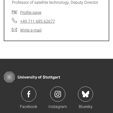
Professor of satellite technology, Deputy Director
Profile page
+49 711 685 62677
Write e-mail
Facebook
Instagram
Bluesky