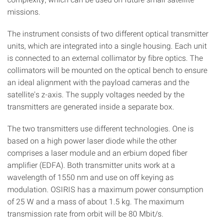
missions.
The instrument consists of two different optical transmitter
units, which are integrated into a single housing. Each unit
is connected to an external collimator by fibre optics. The
collimators will be mounted on the optical bench to ensure
an ideal alignment with the payload cameras and the
satellite's z-axis. The supply voltages needed by the
transmitters are generated inside a separate box.
The two transmitters use different technologies. One is
based on a high power laser diode while the other
comprises a laser module and an erbium doped fiber
amplifier (EDFA). Both transmitter units work at a
wavelength of 1550 nm and use on off keying as
modulation. OSIRIS has a maximum power consumption
of 25 W and a mass of about 1.5 kg. The maximum
transmission rate from orbit will be 80 Mbit/s.