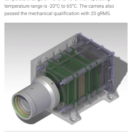
temperature range is -20°C to 65°C. The camera also
passed the mechanical qualification with 20 gRMS.