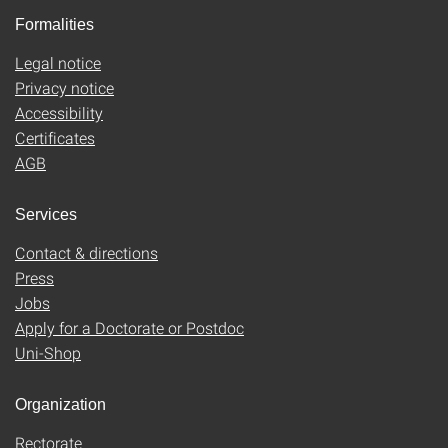
Formalities
Legal notice
Privacy notice
Accessibility
Certificates
AGB
Services
Contact & directions
Press
Jobs
Apply for a Doctorate or Postdoc
Uni-Shop
Organization
Rectorate