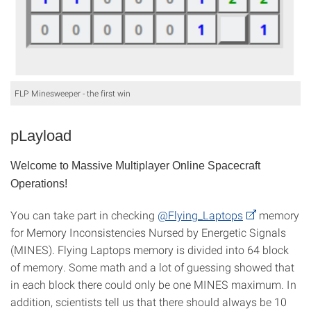
FLP Minesweeper - the first win
pLayload
Welcome to Massive Multiplayer Online Spacecraft
Operations!
You can take part in checking
@Flying_Laptops
memory
for Memory Inconsistencies Nursed by Energetic Signals
(MINES). Flying Laptops memory is divided into 64 block
of memory. Some math and a lot of guessing showed that
in each block there could only be one MINES maximum. In
addition, scientists tell us that there should always be 10