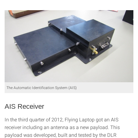
The Automatic Identification System (AIS)
AIS Receiver
In the third quarter of 2012, Flying Laptop got an AIS
receiver including an antenna as a new payload. This
payload was developed, built and tested by the DLR