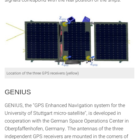
Location of the three GPS receivers (yellow)
GENIUS
GENIUS, the "GPS Enhanced NavIgation system for the
University of Stuttgart micro-satellite", is developed in
cooperation with the German Space Operations Center in
Oberpfaffenhofen, Germany. The antennas of the three
independent GPS receivers are mounted in the corners of