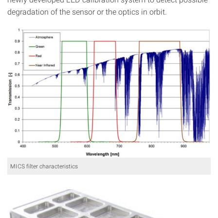
degradation of the sensor or the optics in orbit.
MICS filter characteristics