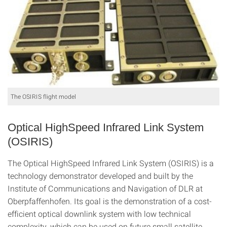
The OSIRIS flight model
Optical HighSpeed Infrared Link System
(OSIRIS)
The Optical HighSpeed Infrared Link System (OSIRIS) is a
technology demonstrator developed and built by the
Institute of Communications and Navigation of DLR at
Oberpfaffenhofen. Its goal is the demonstration of a cost-
efficient optical downlink system with low technical
complexity, which can be used on future small satellite