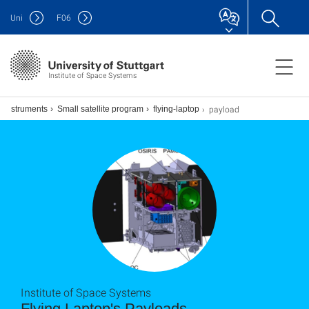
Uni
F
06
Institute of Space Systems
payload
d instruments
Small satellite program
flying-laptop
Institute of Space Systems
Flying Laptop's Payloads