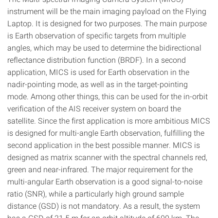
instrument will be the main imaging payload on the Flying
Laptop. It is designed for two purposes. The main purpose
is Earth observation of specific targets from multiple
angles, which may be used to determine the bidirectional
reflectance distribution function (BRDF). In a second
application, MICS is used for Earth observation in the
nadir-pointing mode, as well as in the target-pointing
mode. Among other things, this can be used for the in-orbit
verification of the AIS receiver system on board the
satellite. Since the first application is more ambitious MICS
is designed for multi-angle Earth observation, fulfilling the
second application in the best possible manner. MICS is
designed as matrix scanner with the spectral channels red,
green and near-infrared. The major requirement for the
multi-angular Earth observation is a good signal-to-noise
ratio (SNR), while a particularly high ground sample
distance (GSD) is not mandatory. As a result, the system
has a GSD of 21.5 m for an orbit altitude of 600 km. The