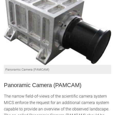
Panoramic Camera (PAMCAM)
Panoramic Camera (PAMCAM)
The narrow field-of-views of the scientific camera system
MICS enforce the request for an additional camera system
capable to provide an overview of the observed landscape.