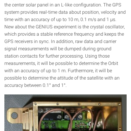
the center solar panel in an L-like configuration. The GPS
system provides real-time data about position, velocity and
time with an accuracy of up to 10 m, 0.1 m/s and 1 µs.
New about the GENIUS experiment is the crystal oscillator,
which provides a stable reference frequency and keeps the
GPS receivers in sync. In addition, raw data and carrier
signal measurements will be dumped during ground
station contacts for further processing. Using those
measurements, it will be possible to determine the Orbit
with an accuracy of up to 1 m. Furthermore, it will be
possible to determine the attitude of the satellite with an
accuracy between 0.1° and 1°.