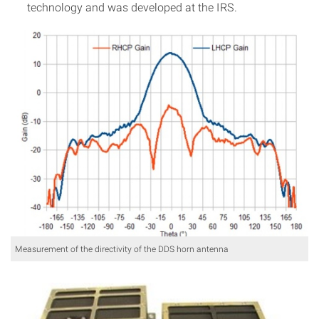
technology and was developed at the IRS.
Measurement of the directivity of the DDS horn antenna