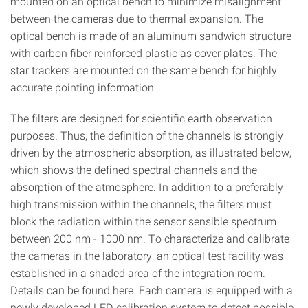
mounted on an optical bench to minimize misalignment
between the cameras due to thermal expansion. The
optical bench is made of an aluminum sandwich structure
with carbon fiber reinforced plastic as cover plates. The
star trackers are mounted on the same bench for highly
accurate pointing information.
The filters are designed for scientific earth observation
purposes. Thus, the definition of the channels is strongly
driven by the atmospheric absorption, as illustrated below,
which shows the defined spectral channels and the
absorption of the atmosphere. In addition to a preferably
high transmission within the channels, the filters must
block the radiation within the sensor sensible spectrum
between 200 nm - 1000 nm. To characterize and calibrate
the cameras in the laboratory, an optical test facility was
established in a shaded area of the integration room.
Details can be found here. Each camera is equipped with a
newly developed LED calibration system to detect possible