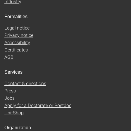
Industry
Formalities
Legal notice
Privacy notice
Accessibility
Certificates
AGB
Services
Contact & directions
Press
Jobs
Apply for a Doctorate or Postdoc
Uni-Shop
Organization