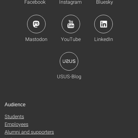
Facebook
Instagram
Bluesky
Mastodon
YouTube
LinkedIn
USUS-Blog
Audience
Students
Employees
Alumni and supporters