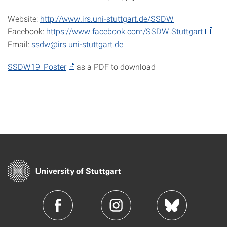
Website:
http://www.irs.uni-stuttgart.de/SSDW
Facebook:
https://www.facebook.com/SSDW.Stuttgart
Email:
ssdw@irs.uni-stuttgart.de
SSDW19_Poster
as a PDF to download