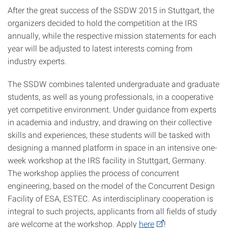
After the great success of the SSDW 2015 in Stuttgart, the
organizers decided to hold the competition at the IRS
annually, while the respective mission statements for each
year will be adjusted to latest interests coming from
industry experts.
The SSDW combines talented undergraduate and graduate
students, as well as young professionals, in a cooperative
yet competitive environment. Under guidance from experts
in academia and industry, and drawing on their collective
skills and experiences, these students will be tasked with
designing a manned platform in space in an intensive one-
week workshop at the IRS facility in Stuttgart, Germany.
The workshop applies the process of concurrent
engineering, based on the model of the Concurrent Design
Facility of ESA, ESTEC. As interdisciplinary cooperation is
integral to such projects, applicants from all fields of study
are welcome at the workshop. Apply
here
!