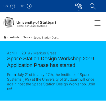
Uni
F
06
Institute of Space Systems
Space Station Design Workshop 2019 - Bewerbungszeitraum hat begonnen!
Institute
News
April 11, 2019 /
Markus Grass
Space Station Design Workshop 2019 -
Application Phase has started!
From July 21st to July 27th, the Institute of Space
Systems (IRS) at the University of Stuttgart will once
again host the Space Station Design Workshop. Join
us!