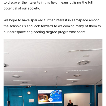
to discover their talents in this field means utilising the full
potential of our society.
We hope to have sparked further interest in aerospace among
the schoolgirls and look forward to welcoming many of them to
our aerospace engineering degree programme soon!