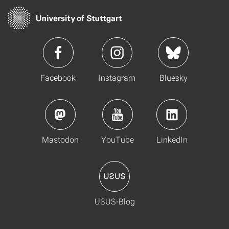
Facebook
Instagram
Bluesky
Mastodon
YouTube
LinkedIn
USUS-Blog