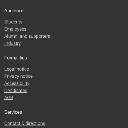
Audience
Students
Employees
Alumni and supporters
Industry
Formalities
Legal notice
Privacy notice
Accessibility
Certificates
AGB
Services
Contact & directions