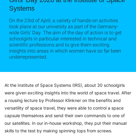
Systems
On the 23rd of April, a variety of hands-on activities
took place at our university as part of the Germany-
wide Girls' Day. The aim of the day of action is to get
schoolgirls in particular interested in technical and
scientific professions and to give them exciting
insights into areas in which women have so far been
underrepresented.
At the Institute of Space Systems (IRS), about 30 schoolgirls
were given exciting insights into the world of space travel.
After
a rousing lecture by Professor Klinkner on the benefits and
versatility of space travel, they were able to control a space
capsule themselves and send their own commands to one of
our satellites.
In our in-house workshop, they put their manual
skills to the test by making spinning tops from screws.