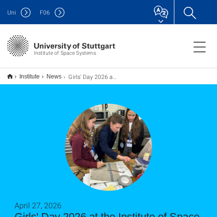
Uni
F
06
Institute of Space Systems
Girls' Day 2026 am Institut für Raumfahrtsysteme
Institute
News
April 27, 2026
Girls' Day 2026 at the Institute of Space