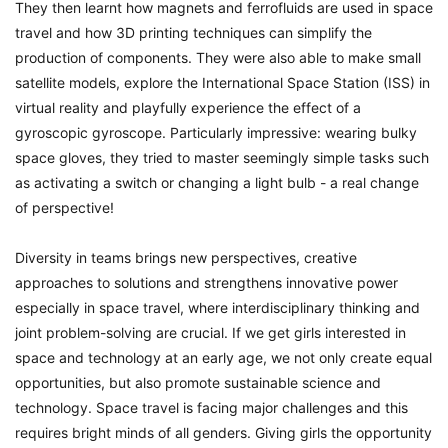
They then learnt how magnets and ferrofluids are used in space
travel and how 3D printing techniques can simplify the
production of components. They were also able to make small
satellite models, explore the International Space Station (ISS) in
virtual reality and playfully experience the effect of a
gyroscopic gyroscope. Particularly impressive: wearing bulky
space gloves, they tried to master seemingly simple tasks such
as activating a switch or changing a light bulb - a real change
of perspective!
Diversity in teams brings new perspectives, creative
approaches to solutions and strengthens innovative power
especially in space travel, where interdisciplinary thinking and
joint problem-solving are crucial.
If we get girls interested in
space and technology at an early age, we not only create equal
opportunities, but also promote sustainable science and
technology. Space travel is facing major challenges and this
requires bright minds of all genders.
Giving girls the opportunity